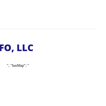
FO, LLC