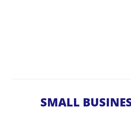
SMALL BUSINESS