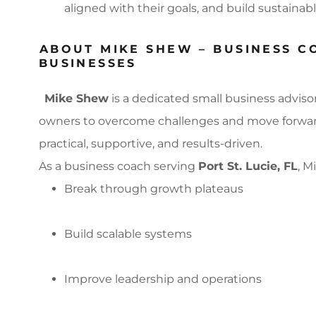
aligned with their goals, and build sustainab
ABOUT MIKE SHEW – BUSINESS C
BUSINESSES
Mike Shew
is a dedicated small business adviso
owners to overcome challenges and move forward 
practical, supportive, and results-driven.
As a business coach serving
Port St. Lucie, FL
, M
Break through growth plateaus
Build scalable systems
Improve leadership and operations