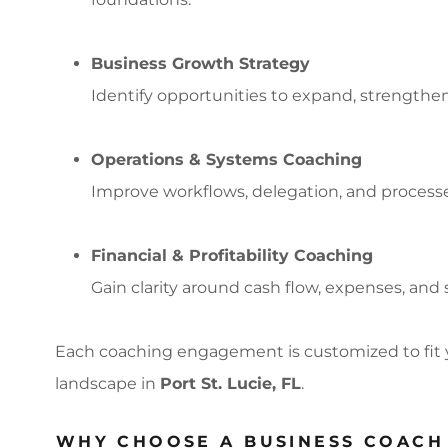
Business Growth Strategy
Identify opportunities to expand, strengthe
Operations & Systems Coaching
Improve workflows, delegation, and processe
Financial & Profitability Coaching
Gain clarity around cash flow, expenses, and 
Each coaching engagement is customized to fit 
landscape in
Port St. Lucie, FL
.
WHY CHOOSE A BUSINESS COACH 