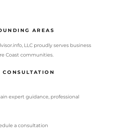
OUNDING AREAS
visor.info, LLC proudly serves business
sure Coast communities.
G CONSULTATION
ain expert guidance, professional
edule a consultation