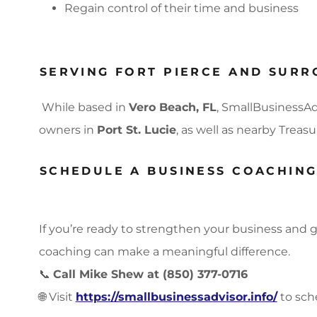
Regain control of their time and business
SERVING FORT PIERCE AND SURR
While based in
Vero Beach, FL
, SmallBusinessAd
owners in
Port St. Lucie
, as well as nearby Trea
SCHEDULE A BUSINESS COACHIN
If you’re ready to strengthen your business and g
coaching can make a meaningful difference.
📞
Call Mike Shew at (850) 377-0716
🌐 Visit
https://smallbusinessadvisor.info/
to sch