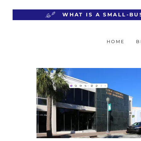
HOME
B