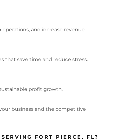
n operations, and increase revenue.
s that save time and reduce stress.
sustainable profit growth.
your business and the competitive
SERVING FORT PIERCE, FL?