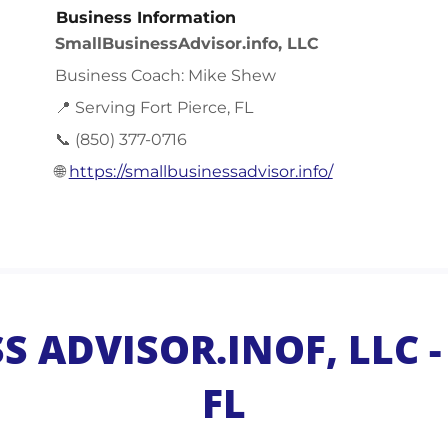
Business Information
SmallBusinessAdvisor.info, LLC
Business Coach: Mike Shew
📍 Serving Fort Pierce, FL
📞 (850) 377-0716
🌐
https://smallbusinessadvisor.info/
 ADVISOR.INOF, LLC - 
FL