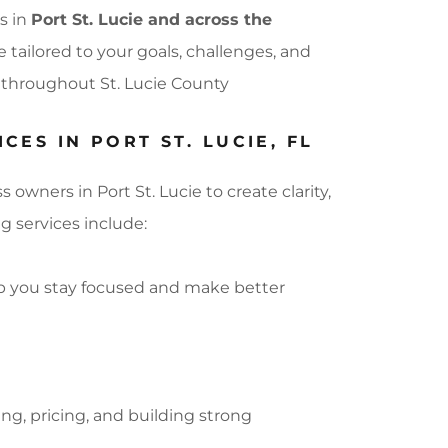
s in
Port St. Lucie and across the
 tailored to your goals, challenges, and
s throughout St. Lucie County
ES IN PORT ST. LUCIE, FL
wners in Port St. Lucie to create clarity,
g services include:
lp you stay focused and make better
g, pricing, and building strong