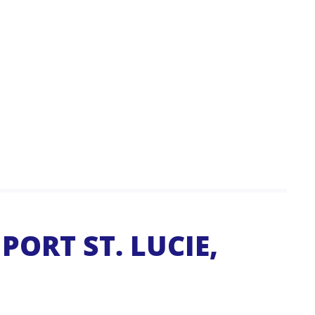
PORT ST. LUCIE,