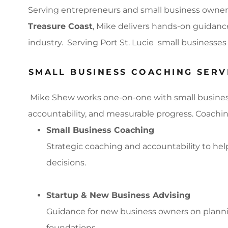
Serving entrepreneurs and small business owner
Treasure Coast
, Mike delivers hands-on guidance
industry. Serving Port St. Lucie small businesse
SMALL BUSINESS COACHING SERVIC
Mike Shew works one-on-one with small business o
accountability, and measurable progress. Coachin
Small Business Coaching
Strategic coaching and accountability to he
decisions.
Startup & New Business Advising
Guidance for new business owners on plannin
foundations.