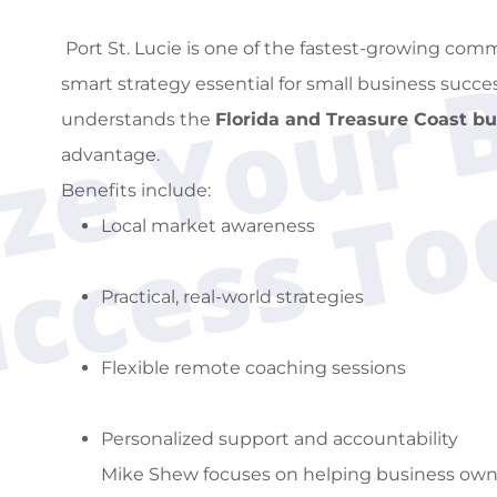
Port St. Lucie is one of the fastest-growing com
smart strategy essential for small business succ
understands the
Florida and Treasure Coast b
advantage.
Benefits include:
Local market awareness
Practical, real-world strategies
Flexible remote coaching sessions
Personalized support and accountability
Mike Shew focuses on helping business owne