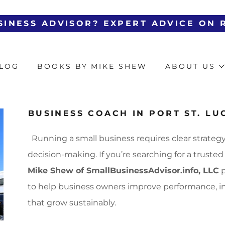
Translate:
Select Language
▼
LOG
BOOKS BY MIKE SHEW
ABOUT US
BUSINESS COACH IN PORT ST. LUC
Running a small business requires clear strategy
decision-making. If you’re searching for a truste
Mike Shew of SmallBusinessAdvisor.info, LLC
p
to help business owners improve performance, inc
that grow sustainably.