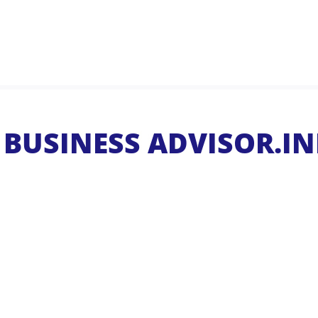
BUSINESS ADVISOR.IN