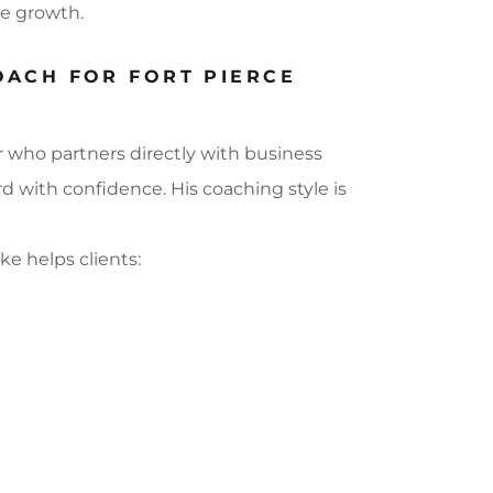
le growth.
OACH FOR FORT PIERCE
r who partners directly with business
with confidence. His coaching style is
ike helps clients: