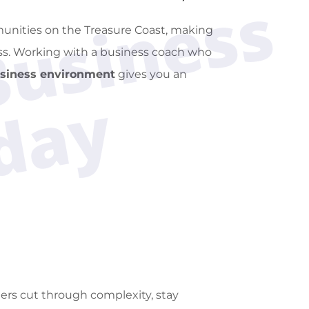
M
a
x
i
m
i
z
e
Y
o
u
r
B
u
s
i
n
e
s
s
S
u
c
c
e
s
s
T
o
d
a
munities on the Treasure Coast, making
ess. Working with a business coach who
usiness environment
gives you an
y
rs cut through complexity, stay