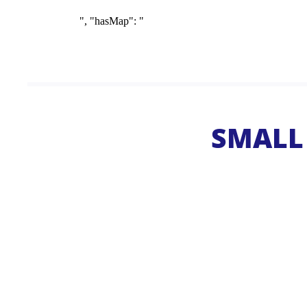
SMALL 