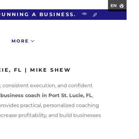
EN
MORE
IE, FL | MIKE SHEW
, consistent execution, and confident
d
business coach in Port St. Lucie, FL
,
rovides practical, personalized coaching
rease profitability, and build businesses